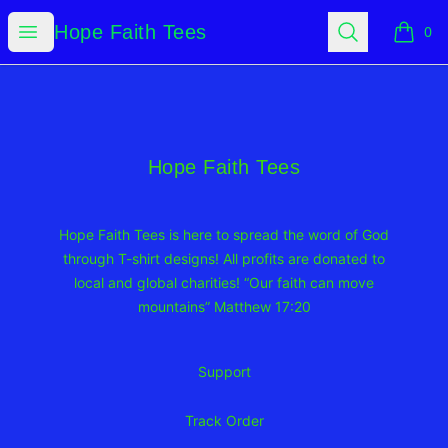
Hope Faith Tees
Open menu
Search
Hope Faith Tees
0
items i
Footer
Hope Faith Tees
Hope Faith Tees
Hope Faith Tees is here to spread the word of God
through T-shirt designs! All profits are donated to
local and global charities! “Our faith can move
mountains” Matthew 17:20
Support
Track Order