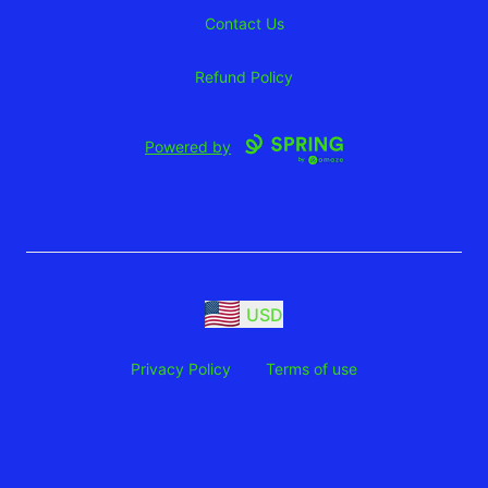
Contact Us
Refund Policy
Powered by
USD
Privacy Policy
Terms of use